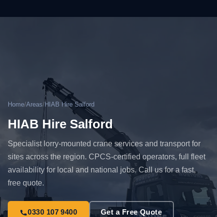
Home
/
Areas
/
HIAB Hire Salford
HIAB Hire Salford
Specialist lorry-mounted crane services and transport for
sites across the region. CPCS-certified operators, full fleet
availability for local and national jobs. Call us for a fast,
free quote.
0330 107 9400
Get a Free Quote