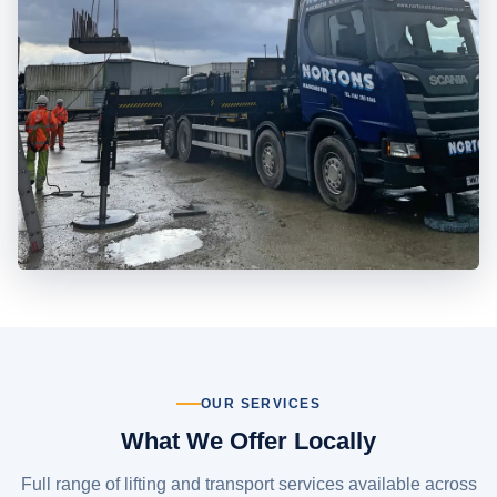
OUR SERVICES
What We Offer Locally
Full range of lifting and transport services available across