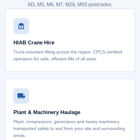
M3, M5, M6, M7, M28, M50 postcodes.
HIAB Crane Hire
Truck-mounted lifting across the region. CPCS-certified
operators for safe, efficient lifts of all sizes.
Plant & Machinery Haulage
Plant, compressors, generators and heavy machinery
transported safely to and from your site and surrounding
areas.