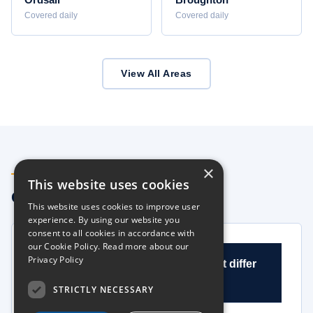
Ordsall
Broughton
Covered daily
Covered daily
View All Areas
×
FAQS
This website uses cookies
Common Questions
This website uses cookies to improve user
experience. By using our website you
consent to all cookies in accordance with
our Cookie Policy.
Read more about our
Privacy Policy
What is HIAB hire and how does it differ
from crane hire in Salford?
STRICTLY NECESSARY