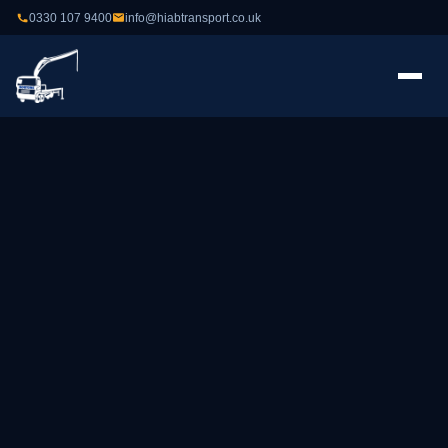
0330 107 9400
info@hiabtransport.co.uk