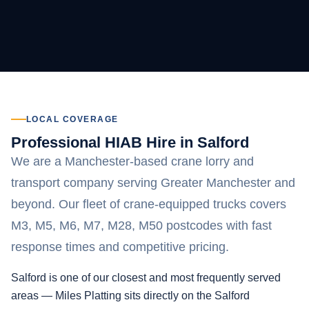
LOCAL COVERAGE
Professional HIAB Hire in Salford
We are a Manchester-based crane lorry and
transport company serving Greater Manchester and
beyond. Our fleet of crane-equipped trucks covers
M3, M5, M6, M7, M28, M50 postcodes with fast
response times and competitive pricing.
Salford is one of our closest and most frequently served
areas — Miles Platting sits directly on the Salford