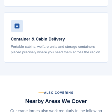
Container & Cabin Delivery
Portable cabins, welfare units and storage containers
placed precisely where you need them across the region.
ALSO COVERING
Nearby Areas We Cover
Our crane lorries also work regularly in the following