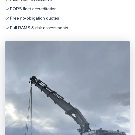
FORS fleet accreditation
Free no-obligation quotes
Full RAMS & risk assessments