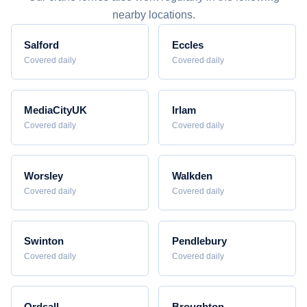
nearby locations.
Salford
Eccles
Covered daily
Covered daily
MediaCityUK
Irlam
Covered daily
Covered daily
Worsley
Walkden
Covered daily
Covered daily
Swinton
Pendlebury
Covered daily
Covered daily