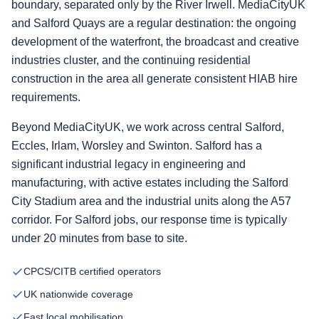
boundary, separated only by the River Irwell. MediaCityUK
and Salford Quays are a regular destination: the ongoing
development of the waterfront, the broadcast and creative
industries cluster, and the continuing residential
construction in the area all generate consistent HIAB hire
requirements.
Beyond MediaCityUK, we work across central Salford,
Eccles, Irlam, Worsley and Swinton. Salford has a
significant industrial legacy in engineering and
manufacturing, with active estates including the Salford
City Stadium area and the industrial units along the A57
corridor. For Salford jobs, our response time is typically
under 20 minutes from base to site.
CPCS/CITB certified operators
UK nationwide coverage
Fast local mobilisation