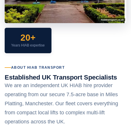
20+
Years HIAB expertise
ABOUT HIAB TRANSPORT
Established UK Transport Specialists
We are an independent UK HIAB hire provider
operating from our secure 7.5-acre base in Miles
Platting, Manchester. Our fleet covers everything
from compact local lifts to complex multi-lift
operations across the UK.