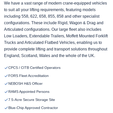
We have a vast range of modern crane-equipped vehicles
to suit all your lifting requirements, featuring models
including 558, 622, 658, 855, 858 and other specialist
configurations. These include Rigid, Wagon & Drag and
Articulated configurations. Our large fleet also includes
Low Loaders, Extendable Trailers, Moffett Mounted Forklift
Trucks and Articulated Flatbed Vehicles, enabling us to
provide complete lifting and transport solutions throughout
England, Scotland, Wales and the whole of the UK.
CPCS / CITB Certified Operators
FORS Fleet Accreditation
NEBOSH H&S Officer
RAMS Appointed Persons
7.5-Acre Secure Storage Site
Blue-Chip Approved Contractor