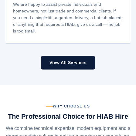
We are happy to assist private individuals and
homeowners, not just trade and commercial clients. If
you need a single lift, a garden delivery, a hot tub placed,
or anything that requires a HIAB, give us a call — no job
is too small.
View All Services
WHY CHOOSE US
The Professional Choice for HIAB Hire
We combine technical expertise, modern equipment and a