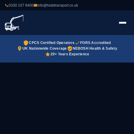
0330 107 9400
info@hiabtransport.co.uk
CPCS Certified Operators
FORS Accredited
UK Nationwide Coverage
NEBOSH Health & Safety
20+ Years Experience