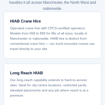
handles it all across Manchester, the North West and
nationwide.
HIAB Crane Hire
Operated crane hire with CPCS-certified operators.
Models from 558 to 858 for lifts of all sizes, locally in
Manchester or nationwide. HIAB hire is distinct from
conventional crane hire — our truck-mounted cranes can
travel directly to your site.
Long Reach HIAB
Our long-reach capability extends to hard-to-access
sites. Ideal for city-centre locations, restricted yards,
elevated placements and any job where reach is at a
premium.