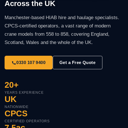
Across the UK
Manchester-based HIAB hire and haulage specialists.
CPCS-certified operators, a vast range of modern
crane models from 558 to 858, covering England,
Scotland, Wales and the whole of the UK.
0330 107 9400
Get a Free Quote
20+
YEARS EXPERIENCE
UK
NATIONWIDE
CPCS
CERTIFIED OPERATORS
7.5ac