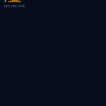
SECURE SITE