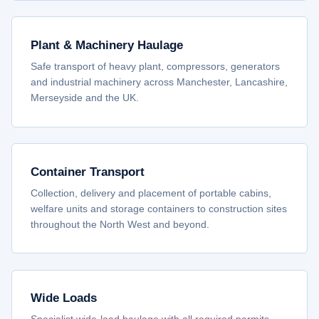
Plant & Machinery Haulage
Safe transport of heavy plant, compressors, generators
and industrial machinery across Manchester, Lancashire,
Merseyside and the UK.
Container Transport
Collection, delivery and placement of portable cabins,
welfare units and storage containers to construction sites
throughout the North West and beyond.
Wide Loads