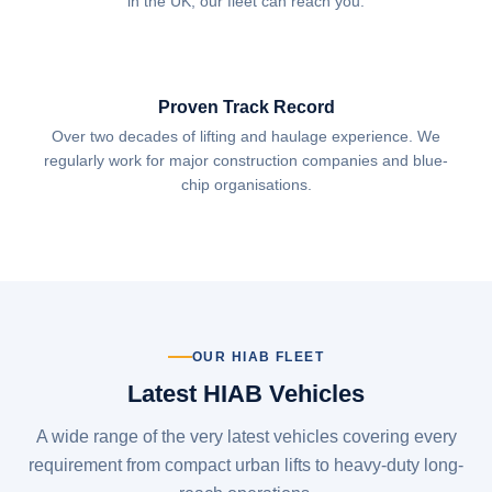
in the UK, our fleet can reach you.
Proven Track Record
Over two decades of lifting and haulage experience. We
regularly work for major construction companies and blue-
chip organisations.
OUR HIAB FLEET
Latest HIAB Vehicles
A wide range of the very latest vehicles covering every
requirement from compact urban lifts to heavy-duty long-