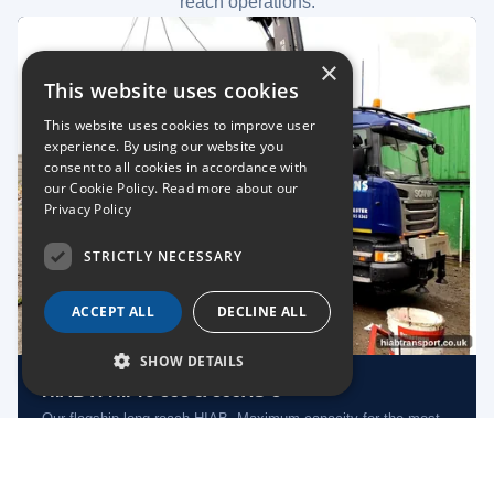
reach operations.
×
This website uses cookies
This website uses cookies to improve user
experience. By using our website you
consent to all cookies in accordance with
our Cookie Policy.
Read more about our
Privacy Policy
STRICTLY NECESSARY
ACCEPT ALL
DECLINE ALL
SHOW DETAILS
HIAB X-HiPro 858 & 855XS-8
Our flagship long-reach HIAB. Maximum capacity for the most
demanding lifts.
Long Reach
Heavy Lift
Nationwide