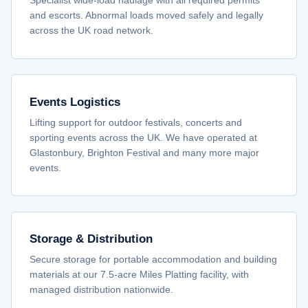
Specialist wide-load haulage with all required permits
and escorts. Abnormal loads moved safely and legally
across the UK road network.
Events Logistics
Lifting support for outdoor festivals, concerts and
sporting events across the UK. We have operated at
Glastonbury, Brighton Festival and many more major
events.
Storage & Distribution
Secure storage for portable accommodation and building
materials at our 7.5-acre Miles Platting facility, with
managed distribution nationwide.