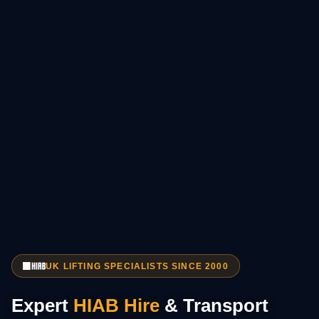
UK LIFTING SPECIALISTS SINCE 2000
Expert
HIAB Hire
& Transport