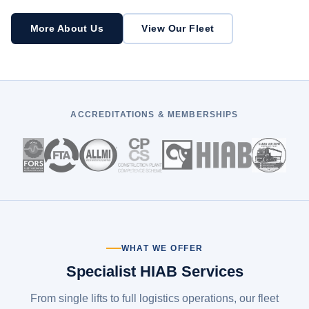
More About Us
View Our Fleet
ACCREDITATIONS & MEMBERSHIPS
WHAT WE OFFER
Specialist HIAB Services
From single lifts to full logistics operations, our fleet