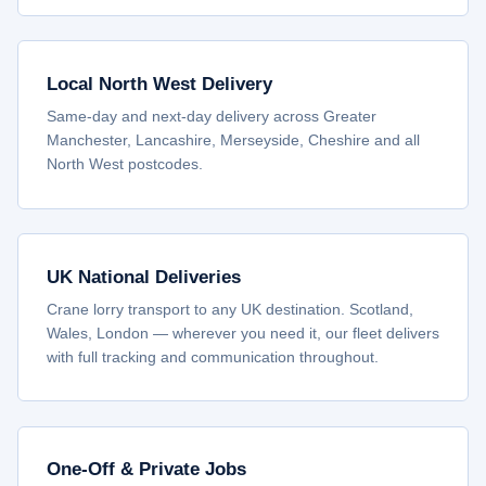
Local North West Delivery
Same-day and next-day delivery across Greater
Manchester, Lancashire, Merseyside, Cheshire and all
North West postcodes.
UK National Deliveries
Crane lorry transport to any UK destination. Scotland,
Wales, London — wherever you need it, our fleet delivers
with full tracking and communication throughout.
One-Off & Private Jobs