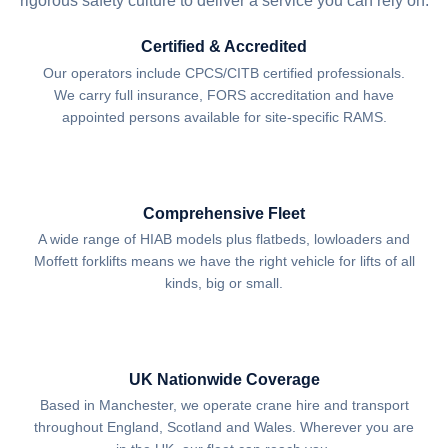
rigorous safety culture to deliver a service you can rely on.
Certified & Accredited
Our operators include CPCS/CITB certified professionals.
We carry full insurance, FORS accreditation and have
appointed persons available for site-specific RAMS.
Comprehensive Fleet
A wide range of HIAB models plus flatbeds, lowloaders and
Moffett forklifts means we have the right vehicle for lifts of all
kinds, big or small.
UK Nationwide Coverage
Based in Manchester, we operate crane hire and transport
throughout England, Scotland and Wales. Wherever you are