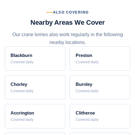
ALSO COVERING
Nearby Areas We Cover
Our crane lorries also work regularly in the following
nearby locations.
Blackburn
Preston
Covered daily
Covered daily
Chorley
Burnley
Covered daily
Covered daily
Accrington
Clitheroe
Covered daily
Covered daily