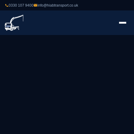
0330 107 9400
info@hiabtransport.co.uk