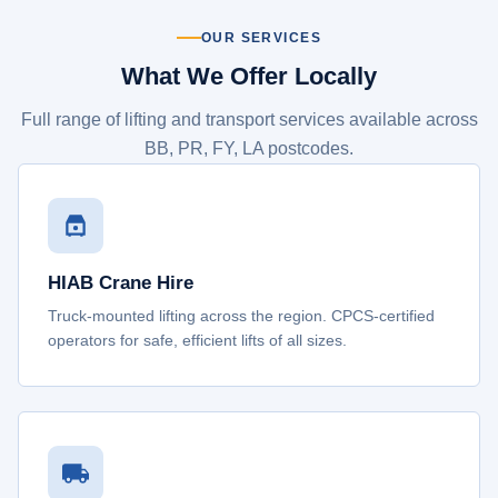
OUR SERVICES
What We Offer Locally
Full range of lifting and transport services available across
BB, PR, FY, LA postcodes.
HIAB Crane Hire
Truck-mounted lifting across the region. CPCS-certified
operators for safe, efficient lifts of all sizes.