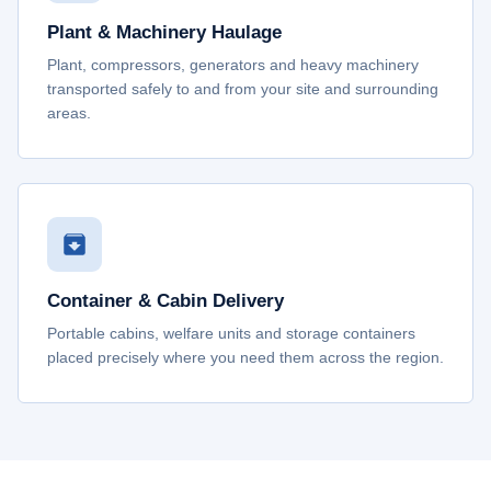
Plant & Machinery Haulage
Plant, compressors, generators and heavy machinery
transported safely to and from your site and surrounding
areas.
Container & Cabin Delivery
Portable cabins, welfare units and storage containers
placed precisely where you need them across the region.