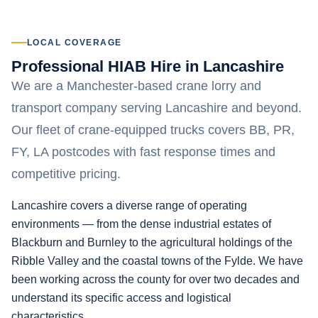
LOCAL COVERAGE
Professional HIAB Hire in Lancashire
We are a Manchester-based crane lorry and
transport company serving Lancashire and beyond.
Our fleet of crane-equipped trucks covers BB, PR,
FY, LA postcodes with fast response times and
competitive pricing.
Lancashire covers a diverse range of operating
environments — from the dense industrial estates of
Blackburn and Burnley to the agricultural holdings of the
Ribble Valley and the coastal towns of the Fylde. We have
been working across the county for over two decades and
understand its specific access and logistical
characteristics.