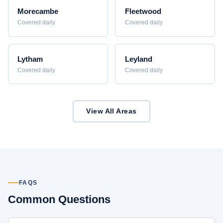
Morecambe
Fleetwood
Covered daily
Covered daily
Lytham
Leyland
Covered daily
Covered daily
View All Areas
FAQS
Common Questions