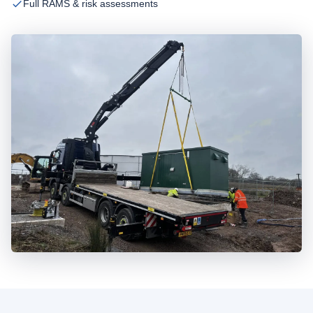
Full RAMS & risk assessments