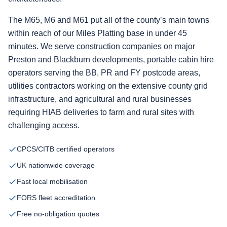
The M65, M6 and M61 put all of the county’s main towns
within reach of our Miles Platting base in under 45
minutes. We serve construction companies on major
Preston and Blackburn developments, portable cabin hire
operators serving the BB, PR and FY postcode areas,
utilities contractors working on the extensive county grid
infrastructure, and agricultural and rural businesses
requiring HIAB deliveries to farm and rural sites with
challenging access.
CPCS/CITB certified operators
UK nationwide coverage
Fast local mobilisation
FORS fleet accreditation
Free no-obligation quotes