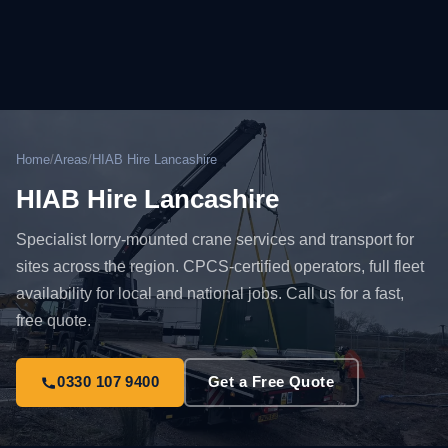
Home
/
Areas
/
HIAB Hire Lancashire
HIAB Hire Lancashire
Specialist lorry-mounted crane services and transport for
sites across the region. CPCS-certified operators, full fleet
availability for local and national jobs. Call us for a fast,
free quote.
0330 107 9400
Get a Free Quote