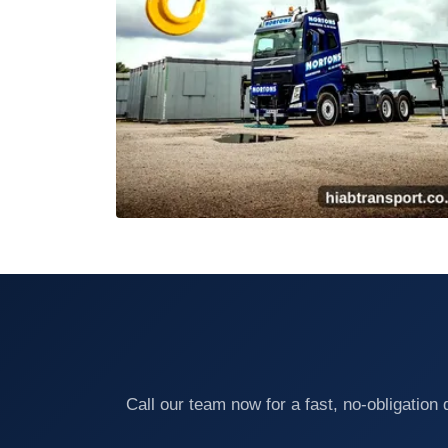
Call our team now for a fast, no-obligatio