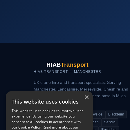
HIAB
Transport
HIAB TRANSPORT — MANCHESTER
UK crane hire and transport specialists. Serving
Manchester, Lancashire, Merseyside, Cheshire and
×
nationwide from our secure 7.5-acre base in Miles
This website uses cookies
Platting, Manchester.
This website uses cookies to improve user
Manchester
Lancashire
Merseyside
Blackburn
experience. By using our website you
consent to all cookies in accordance with
Bolton
Bury
Warrington
Wigan
Salford
our Cookie Policy.
Read more about our
Trafford Park
Stockport
Oldham
Rochdale