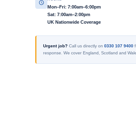
Mon–Fri: 7:00am–6:00pm
Sat: 7:00am–2:00pm
UK Nationwide Coverage
Urgent job?
Call us directly on
0330 107 9400
f
response. We cover England, Scotland and Wal