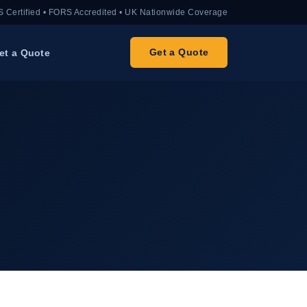
 Certified • FORS Accredited • UK Nationwide Coverage
Get a Quote
et a Quote