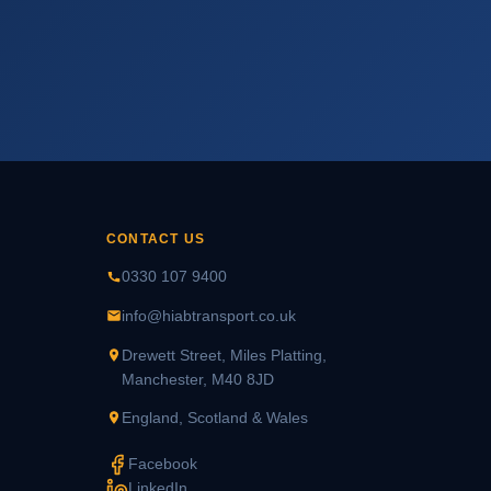
CONTACT US
0330 107 9400
info@hiabtransport.co.uk
Drewett Street, Miles Platting,
Manchester, M40 8JD
England, Scotland & Wales
Facebook
LinkedIn