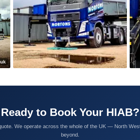
Ready to Book Your HIAB?
n quote. We operate across the whole of the UK — North Wes
beyond.