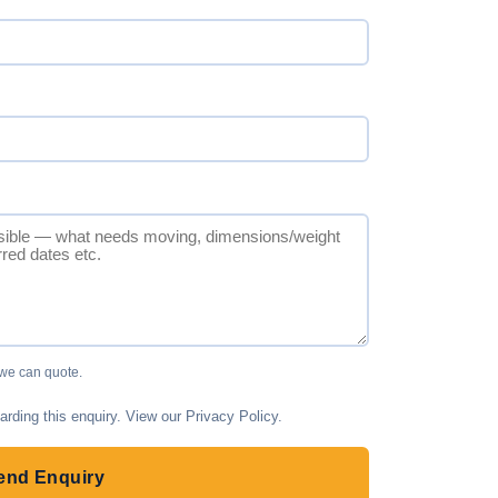
 we can quote.
arding this enquiry. View our
Privacy Policy
.
end Enquiry