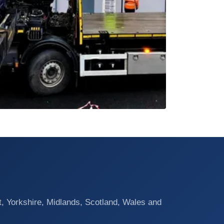
t, Yorkshire, Midlands, Scotland, Wales and