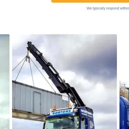
We typically respond withi