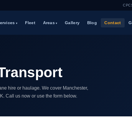
CPCS
ervices
Fleet
Areas
Gallery
Blog
Contact
G
Transport
crane hire or haulage. We cover Manchester,
K. Call us now or use the form below.