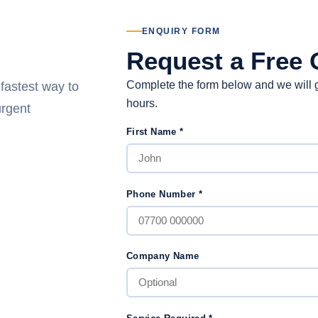
ENQUIRY FORM
Request a Free 
Complete the form below and we will g
 fastest way to
hours.
urgent
First Name
*
Phone Number
*
Company Name