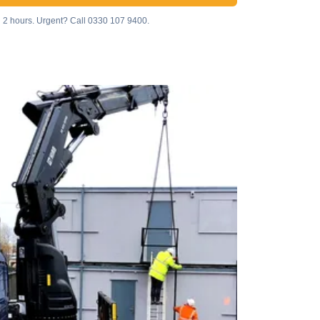
n 2 hours. Urgent? Call
0330 107 9400
.