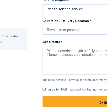
Service Required
*
Collection / Delivery Location
*
or the fastest
es.
Job Details
*
The more detail you provide, the more accurately
I agree to HIAB Transport contacting me reg
S