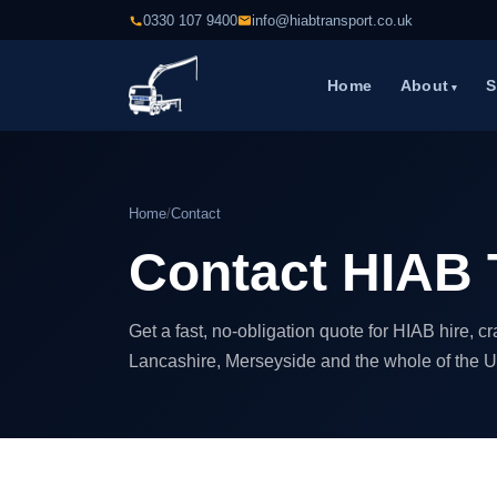
0330 107 9400
info@hiabtransport.co.uk
Home
About
S
Home
/
Contact
Contact HIAB 
Get a fast, no-obligation quote for HIAB hire, 
Lancashire, Merseyside and the whole of the U