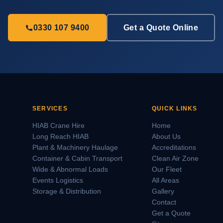
0330 107 9400
Get a Quote Online
SERVICES
QUICK LINKS
HIAB Crane Hire
Home
Long Reach HIAB
About Us
Plant & Machinery Haulage
Accreditations
Container & Cabin Transport
Clean Air Zone
Wide & Abnormal Loads
Our Fleet
Events Logistics
All Areas
Storage & Distribution
Gallery
Contact
Get a Quote