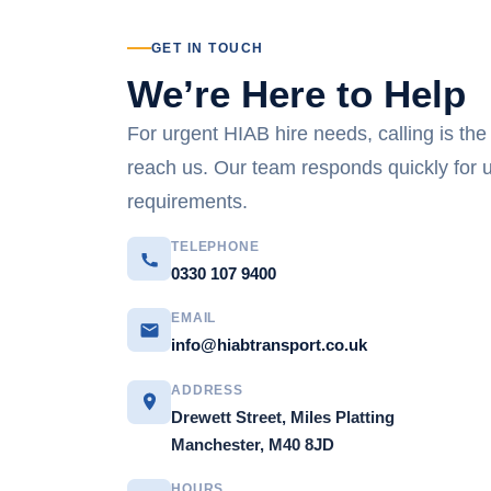
GET IN TOUCH
We’re Here to Help
For urgent HIAB hire needs, calling is the
reach us. Our team responds quickly for 
requirements.
TELEPHONE
0330 107 9400
EMAIL
info@hiabtransport.co.uk
ADDRESS
Drewett Street, Miles Platting
Manchester, M40 8JD
HOURS