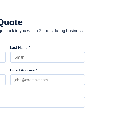
Quote
et back to you within 2 hours during business
Last Name
*
Email Address
*